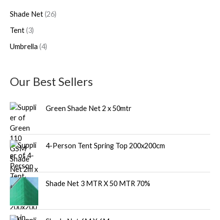
d
d
o
Shade Net
26
u
u
d
Tent
3
c
c
u
Umbrella
4
t
t
c
s
s
t
s
Our Best Sellers
Green Shade Net 2 x 50mtr
4-Person Tent Spring Top 200x200cm
Shade Net 3 MTR X 50 MTR 70%