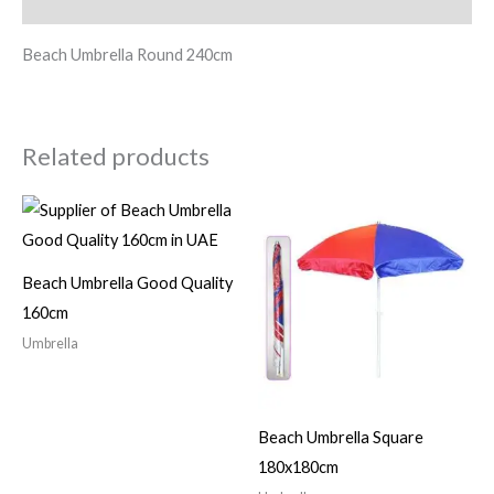
Reviews (0)
Beach Umbrella Round 240cm
Related products
Beach Umbrella Good Quality
160cm
Umbrella
Beach Umbrella Square
180x180cm