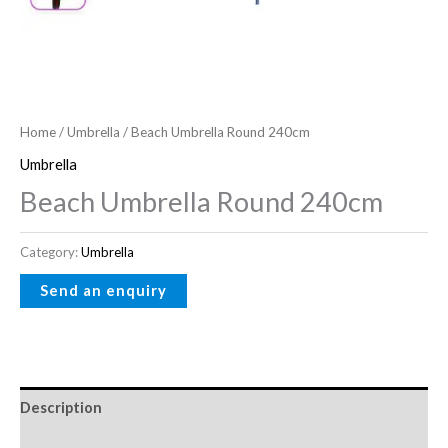
Home
/
Umbrella
/ Beach Umbrella Round 240cm
Umbrella
Beach Umbrella Round 240cm
Category:
Umbrella
Description