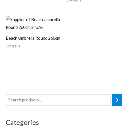
Umbrella
Beach Umbrella Round 260cm
Umbrella
3
4
2
p
p
6
r
r
p
Categories
o
o
r