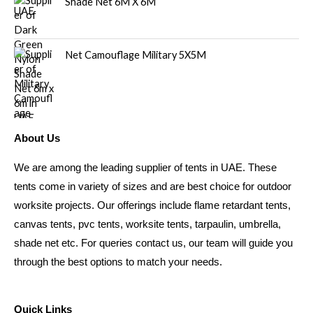
Shade Net 6M X 6M
Net Camouflage Military 5X5M
About Us
We are among the leading supplier of tents in UAE. These
tents come in variety of sizes and are best choice for outdoor
worksite projects. Our offerings include flame retardant tents,
canvas tents, pvc tents, worksite tents, tarpaulin, umbrella,
shade net etc. For queries contact us, our team will guide you
through the best options to match your needs.
Quick Links