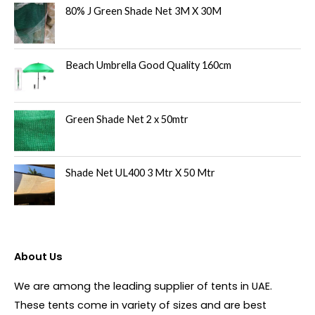
80% J Green Shade Net 3M X 30M
Beach Umbrella Good Quality 160cm
Green Shade Net 2 x 50mtr
Shade Net UL400 3 Mtr X 50 Mtr
About Us
We are among the leading supplier of tents in UAE.
These tents come in variety of sizes and are best