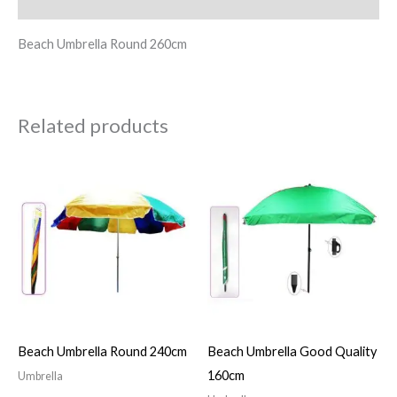
Reviews (0)
Beach Umbrella Round 260cm
Related products
Beach Umbrella Round 240cm
Beach Umbrella Good Quality
160cm
Umbrella