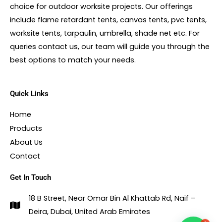
choice for outdoor worksite projects. Our offerings
include flame retardant tents, canvas tents, pvc tents,
worksite tents, tarpaulin, umbrella, shade net etc. For
queries contact us, our team will guide you through the
best options to match your needs.
Quick Links
Home
Products
About Us
Contact
Get In Touch
18 B Street, Near Omar Bin Al Khattab Rd, Naif –
Deira, Dubai, United Arab Emirates
1