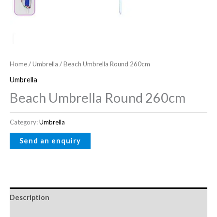
Home
/
Umbrella
/ Beach Umbrella Round 260cm
Umbrella
Beach Umbrella Round 260cm
Category:
Umbrella
Description