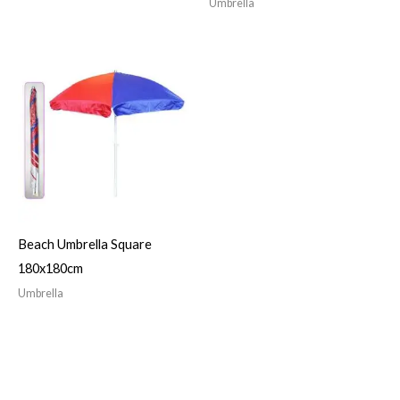
Umbrella
Beach Umbrella Square
180x180cm
Umbrella