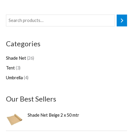
3
4
2
p
p
6
r
r
p
Categories
o
o
r
d
d
o
Shade Net
26
u
u
d
Tent
3
c
c
u
Umbrella
4
t
t
c
s
s
t
s
Our Best Sellers
Shade Net Beige 2 x 50 mtr